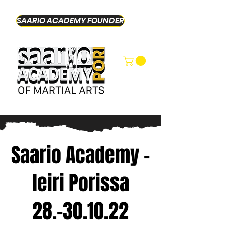
SAARIO ACADEMY FOUNDER
Saario Academy -
leiri Porissa
28.-30.10.22